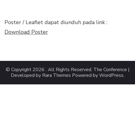
Poster / Leaflet dapat diunduh pada link :
Download Poster
© Copyright 2026
. All Rights Reserved.
The Conference |
Developed by
Rara Themes
Powered by
WordPress
.