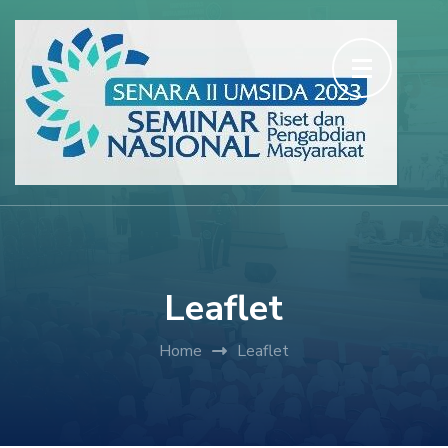
Skip
to
content
(Press
Enter)
Leaflet
Home
Leaflet